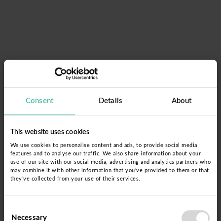
Consent
Details
About
This website uses cookies
We use cookies to personalise content and ads, to provide social media
features and to analyse our traffic. We also share information about your
use of our site with our social media, advertising and analytics partners who
may combine it with other information that you’ve provided to them or that
they’ve collected from your use of their services.
Glömt lösenordet?
Consent
Necessary
Selection