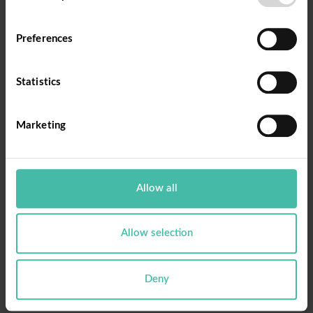
Ange din epost och tryck på knappen.
Preferences
Email
Statistics
Marketing
Reset Password
Allow all
Allow selection
Deny