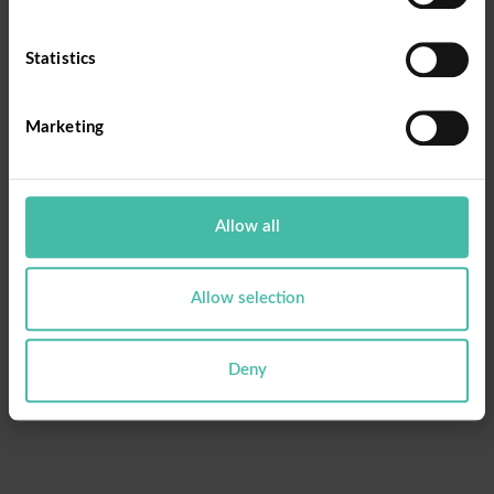
Email
Statistics
Marketing
Reset Password
Allow all
Allow selection
Deny