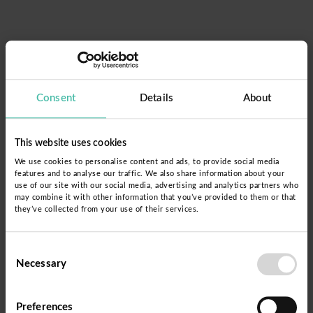
Consent
Details
About
This website uses cookies
We use cookies to personalise content and ads, to provide social media
features and to analyse our traffic. We also share information about your
use of our site with our social media, advertising and analytics partners who
may combine it with other information that you’ve provided to them or that
they’ve collected from your use of their services.
Forgot password?
Consent
Necessary
Selection
Please insert your email address and press the
Preferences
button.