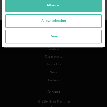
Allow all
Allow selection
Links
Deny
Our work
About us
Our projects
Support us
News
Cookies
Contact
Stiftelsen Dispurse