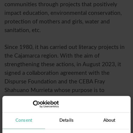
communities through projects that positively
impact education, environmental conservation,
protection of mothers and girls, water and
sanitation, etc.
Since 1980, it has carried out literacy projects in
the Cajamarca region. With the aim of
strengthening these actions, in August 2023, it
signed a collaboration agreement with the
Dispurse Foundation and the CEBA Fray
Shahuano Murrieta whose purpose is to
collaborate in the execution of activities that
strengthen adult education, starting with the
people who left out or did not access the
Consent
Details
About
educational system in the province of Cajamarca.