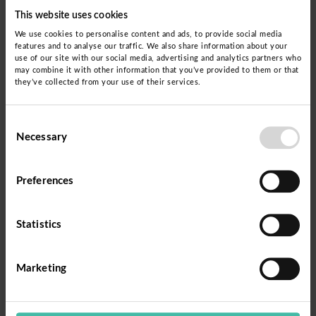
This website uses cookies
We use cookies to personalise content and ads, to provide social media
features and to analyse our traffic. We also share information about your
use of our site with our social media, advertising and analytics partners who
may combine it with other information that you’ve provided to them or that
they’ve collected from your use of their services.
Consent
Necessary
Selection
Preferences
Statistics
Marketing