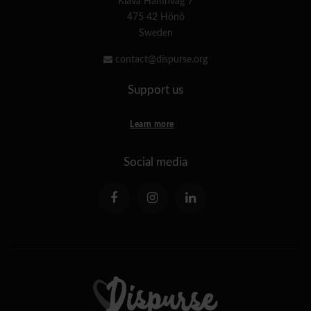
Klåva Hamnväg 7
475 42 Hönö
Sweden
contact@dispurse.org
Support us
Learn more
Social media