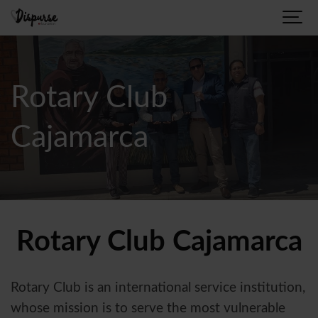
Rotary Club
Cajamarca
Rotary Club Cajamarca
Rotary Club is an international service institution,
whose mission is to serve the most vulnerable