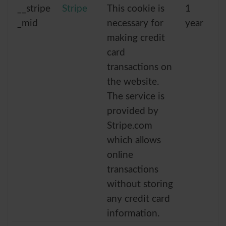
__stripe
Stripe
This cookie is
1
_mid
necessary for
year
making credit
card
transactions on
the website.
The service is
provided by
Stripe.com
which allows
online
transactions
without storing
any credit card
information.