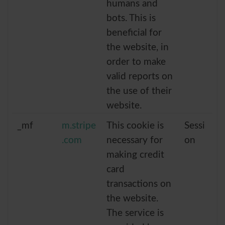
humans and
bots. This is
beneficial for
the website, in
order to make
valid reports on
the use of their
website.
_mf
m.stripe
This cookie is
Sessi
.com
necessary for
on
making credit
card
transactions on
the website.
The service is