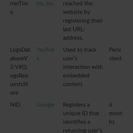
rrerTim
ms, Inc.
reached the
e
website by
registering their
last URL-
address.
LogsDat
YouTub
Used to track
Persi
abaseV
e
user’s
stent
2:V#||L
interaction with
ogsReq
embedded
uestsSt
content.
ore
NID
Google
Registers a
6
unique ID that
mont
identifies a
hs
returning user's