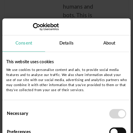
humans and
bots. This is
beneficial for
the website, in
order to make
Consent
Details
About
valid reports on
the use of their
This website uses cookies
website.
We use cookies to personalise content and ads, to provide social media
features and to analyse our traffic. We also share information about your
rc::b
Donorb
This cookie is
Sessi
use of our site with our social media, advertising and analytics partners who
may combine it with other information that you’ve provided to them or that
ox
used to
on
they’ve collected from your use of their services.
distinguish
between
Consent
humans and
Necessary
Selection
bots.
Preferences