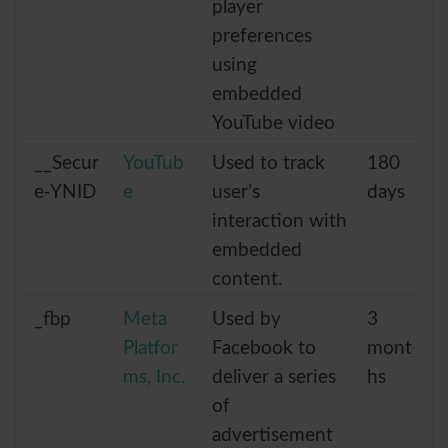
player
preferences
using
embedded
YouTube video
__Secur
YouTub
Used to track
180
e-YNID
e
user’s
days
interaction with
embedded
content.
_fbp
Meta
Used by
3
Platfor
Facebook to
mont
ms, Inc.
deliver a series
hs
of
advertisement