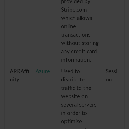
provided by
Stripe.com
which allows
online
transactions
without storing
any credit card
information.
ARRAffi
Azure
Used to
Sessi
nity
distribute
on
traffic to the
website on
several servers
in order to
optimise