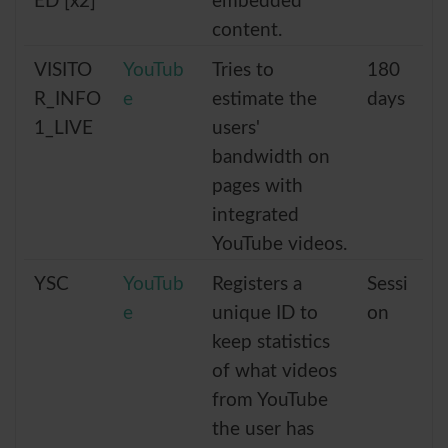
ED [x2]
embedded
content.
VISITO
YouTub
Tries to
180
R_INFO
e
estimate the
days
1_LIVE
users'
bandwidth on
pages with
integrated
YouTube videos.
YSC
YouTub
Registers a
Sessi
e
unique ID to
on
keep statistics
of what videos
from YouTube
the user has