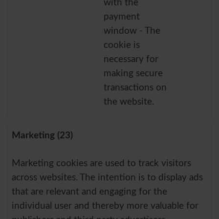
with the
payment
window - The
cookie is
necessary for
making secure
transactions on
the website.
Marketing (23)
Marketing cookies are used to track visitors
across websites. The intention is to display ads
that are relevant and engaging for the
individual user and thereby more valuable for