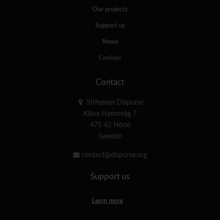
Our projects
Support us
News
Cookies
Contact
Stiftelsen Dispurse
Klåva Hamnväg 7
475 42 Hönö
Sweden
contact@dispurse.org
Support us
Learn more