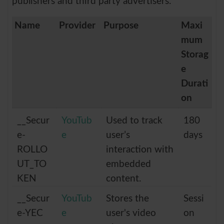
publishers and third party advertisers.
Name
Provider
Purpose
Maxi
mum
Storag
e
Durati
on
__Secur
YouTub
Used to track
180
e-
e
user’s
days
ROLLO
interaction with
UT_TO
embedded
KEN
content.
__Secur
YouTub
Stores the
Sessi
e-YEC
e
user's video
on