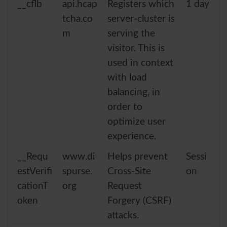
__cflb
api.hcap
Registers which
1 day
tcha.co
server-cluster is
m
serving the
visitor. This is
used in context
with load
balancing, in
order to
optimize user
experience.
__Requ
www.di
Helps prevent
Sessi
estVerifi
spurse.
Cross-Site
on
cationT
org
Request
oken
Forgery (CSRF)
attacks.