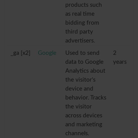
products such
as real time
bidding from
third party
advertisers.
_ga [x2]
Google
Used to send
2
data to Google
years
Analytics about
the visitor's
device and
behavior. Tracks
the visitor
across devices
and marketing
channels.