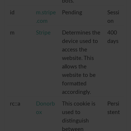
bots.
id
m.stripe
Pending
Sessi
.com
on
m
Stripe
Determines the
400
device used to
days
access the
website. This
allows the
website to be
formatted
accordingly.
rc::a
Donorb
This cookie is
Persi
ox
used to
stent
distinguish
between