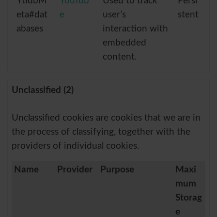
YtIdbM
YouTub
Used to track
Persi
eta#dat
e
user’s
stent
abases
interaction with
embedded
content.
Unclassified (2)
Unclassified cookies are cookies that we are in
the process of classifying, together with the
providers of individual cookies.
Name
Provider
Purpose
Maxi
mum
Storag
e