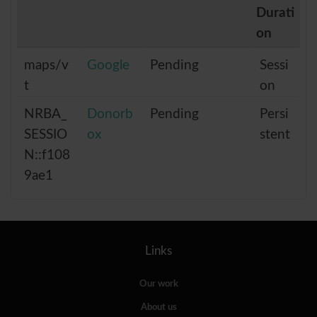
Durati
on
maps/v
Google
Pending
Sessi
t
on
NRBA_
Donorb
Pending
Persi
SESSIO
ox
stent
N::f108
9ae1
Links
Our work
About us