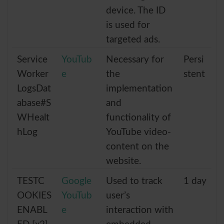
device. The ID
is used for
targeted ads.
Service
YouTub
Necessary for
Persi
Worker
e
the
stent
LogsDat
implementation
abase#S
and
WHealt
functionality of
hLog
YouTube video-
content on the
website.
TESTC
Google
Used to track
1 day
OOKIES
YouTub
user’s
ENABL
e
interaction with