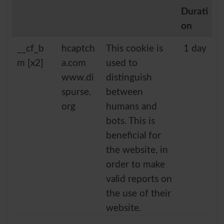
Durati
on
__cf_b
hcaptch
This cookie is
1 day
m [x2]
a.com
used to
www.di
distinguish
spurse.
between
org
humans and
bots. This is
beneficial for
the website, in
order to make
valid reports on
the use of their
website.