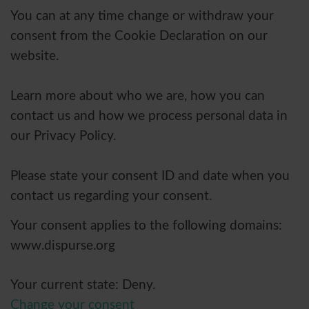
You can at any time change or withdraw your
consent from the Cookie Declaration on our
website.
Learn more about who we are, how you can
contact us and how we process personal data in
our Privacy Policy.
Please state your consent ID and date when you
contact us regarding your consent.
Your consent applies to the following domains:
www.dispurse.org
Your current state: Deny.
Change your consent