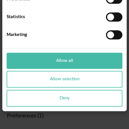
rc::c
Donorb
This cookie is
Sessi
ox
used to
on
Statistics
distinguish
between
humans and
Marketing
bots.
rc::f
Donorb
This cookie is
Persi
Allow all
ox
used to
stent
distinguish
between
Allow selection
humans and
bots.
Deny
Preferences (1)