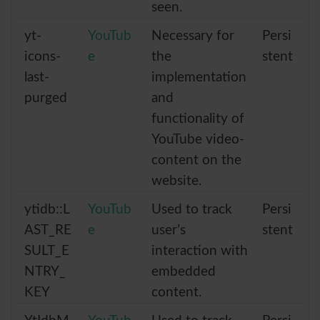
seen.
yt-
YouTub
Necessary for
Persi
icons-
e
the
stent
last-
implementation
purged
and
functionality of
YouTube video-
content on the
website.
ytidb::L
YouTub
Used to track
Persi
AST_RE
e
user’s
stent
SULT_E
interaction with
NTRY_
embedded
KEY
content.