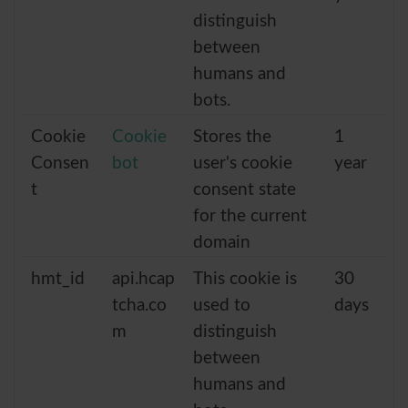
distinguish
between
humans and
bots.
Cookie
Cookie
Stores the
1
Consen
bot
user's cookie
year
t
consent state
for the current
domain
hmt_id
api.hcap
This cookie is
30
tcha.co
used to
days
m
distinguish
between
humans and