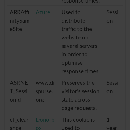
response times.
ARRAffi
Azure
Used to
Sessi
nitySam
distribute
on
eSite
traffic to the
website on
several servers
in order to
optimise
response times.
ASP.NE
www.di
Preserves the
Sessi
T_Sessi
spurse.
visitor's session
on
onId
org
state across
page requests.
cf_clear
Donorb
This cookie is
1
ance
ox
used to
year