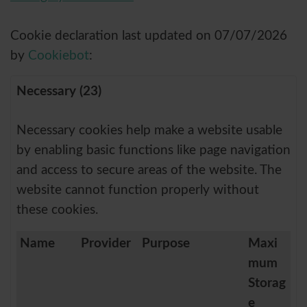
Cookie declaration last updated on 07/07/2026
by
Cookiebot
:
Necessary (23)
Necessary cookies help make a website usable
by enabling basic functions like page navigation
and access to secure areas of the website. The
website cannot function properly without
these cookies.
Name
Provider
Purpose
Maxi
mum
Storag
e