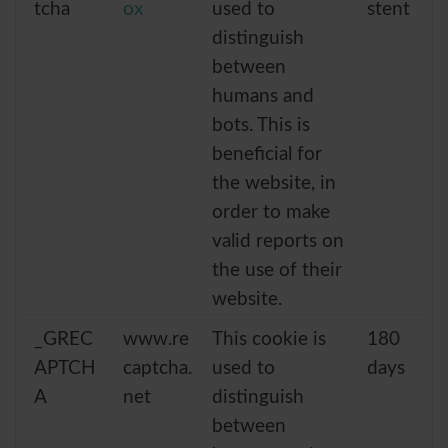
tcha
ox
used to
stent
distinguish
between
humans and
bots. This is
beneficial for
the website, in
order to make
valid reports on
the use of their
website.
_GREC
www.re
This cookie is
180
APTCH
captcha.
used to
days
A
net
distinguish
between