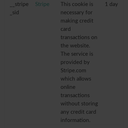
__stripe
Stripe
This cookie is
1 day
_sid
necessary for
making credit
card
transactions on
the website.
The service is
provided by
Stripe.com
which allows
online
transactions
without storing
any credit card
information.