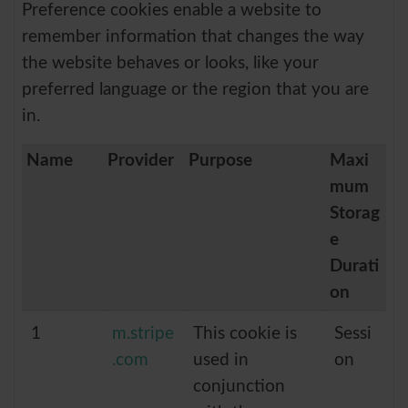
Preference cookies enable a website to
remember information that changes the way
the website behaves or looks, like your
preferred language or the region that you are
in.
Name
Provider
Purpose
Maxi
mum
Storag
e
Durati
on
1
m.stripe
This cookie is
Sessi
.com
used in
on
conjunction