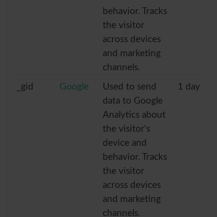
behavior. Tracks
the visitor
across devices
and marketing
channels.
_gid
Google
Used to send
1 day
data to Google
Analytics about
the visitor's
device and
behavior. Tracks
the visitor
across devices
and marketing
channels.