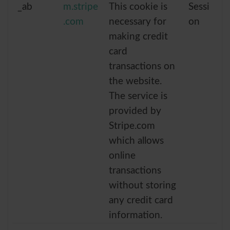
_ab
m.stripe
This cookie is
Sessi
.com
necessary for
on
making credit
card
transactions on
the website.
The service is
provided by
Stripe.com
which allows
online
transactions
without storing
any credit card
information.