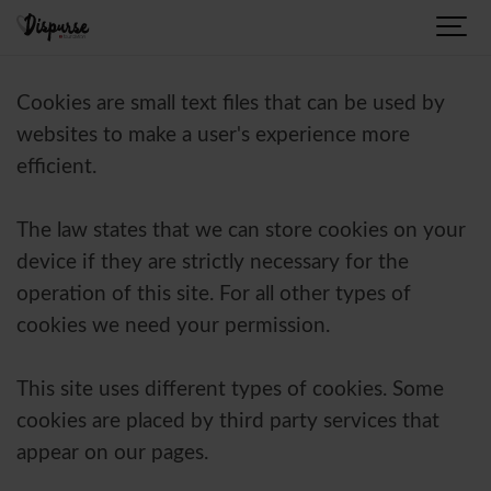
Cookies are small text files that can be used by
websites to make a user's experience more
efficient.
The law states that we can store cookies on your
device if they are strictly necessary for the
operation of this site. For all other types of
cookies we need your permission.
This site uses different types of cookies. Some
cookies are placed by third party services that
appear on our pages.