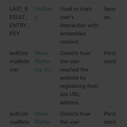
LAST_R
YouTub
Used to track
Sessi
ESULT_
e
user’s
on
ENTRY_
interaction with
KEY
embedded
content.
lastExte
Meta
Detects how
Persi
rnalRefe
Platfor
the user
stent
rrer
ms, Inc.
reached the
website by
registering their
last URL-
address.
lastExte
Meta
Detects how
Persi
rnalRefe
Platfor
the user
stent