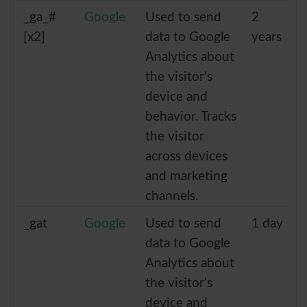
_ga_#
Google
Used to send
2
[x2]
data to Google
years
Analytics about
the visitor's
device and
behavior. Tracks
the visitor
across devices
and marketing
channels.
_gat
Google
Used to send
1 day
data to Google
Analytics about
the visitor's
device and