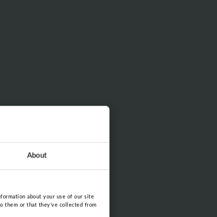
About
nformation about your use of our site
to them or that they’ve collected from