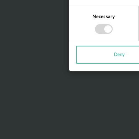
Consent
Necessary
Selection
Deny