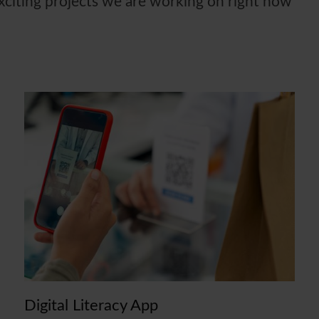
exciting projects we are working on right now
Digital Literacy App