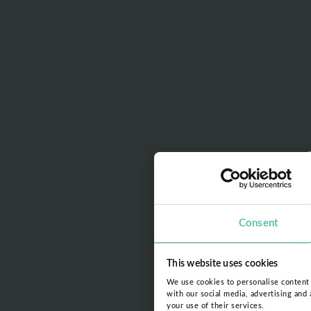
Consent
This website uses cookies
We use cookies to personalise content a
with our social media, advertising and
your use of their services.