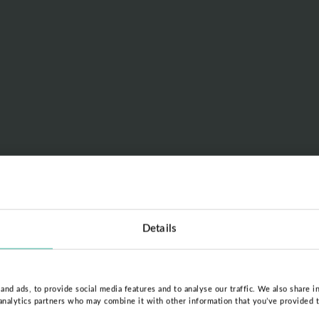
Details
nd ads, to provide social media features and to analyse our traffic. We also share i
 analytics partners who may combine it with other information that you’ve provided 