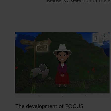
Below is a selection of the 
The development of FOCUS