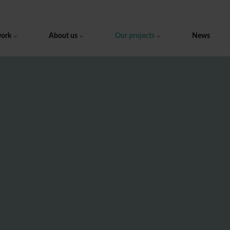
work
About us
Our projects
News