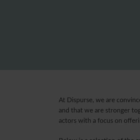
At Dispurse, we are convince
and that we are stronger tog
actors with a focus on offe