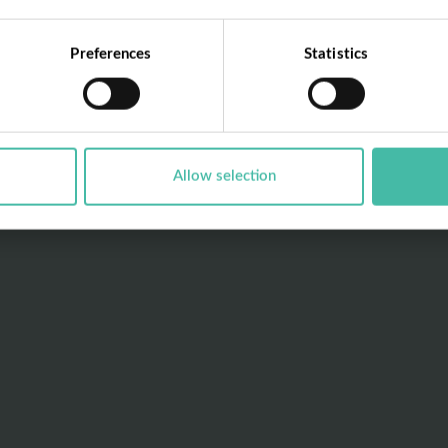
Preferences
Statistics
Allow selection