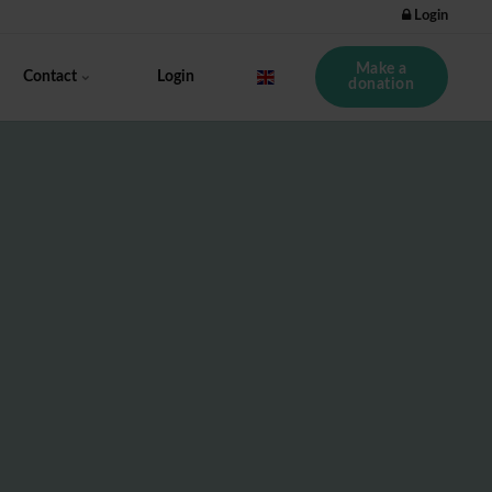
Login
Make a
Contact
Login
donation