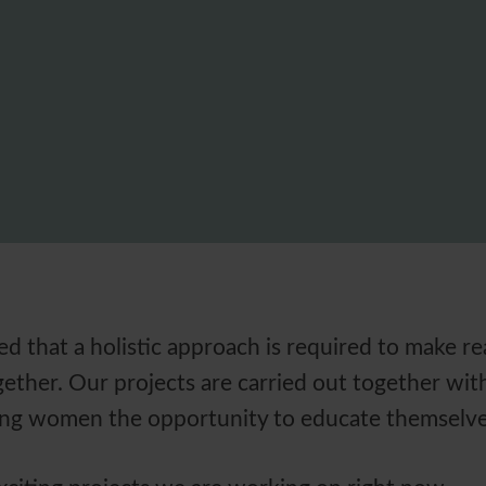
d that a holistic approach is required to make r
ether. Our projects are carried out together with 
ring women the opportunity to educate themselve