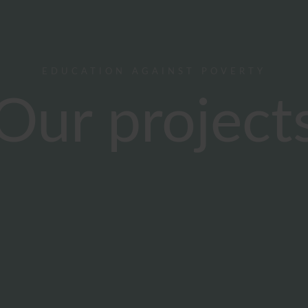
EDUCATION AGAINST POVERTY
Our project