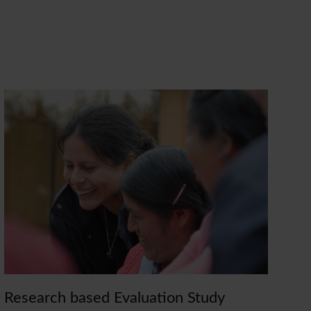
Research based Evaluation Study