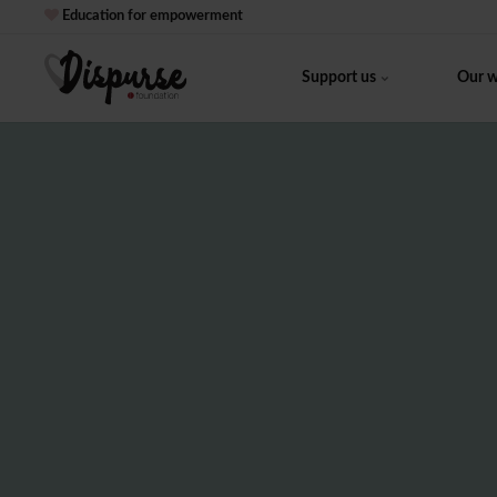
Education for empowerment
Support us
Our 