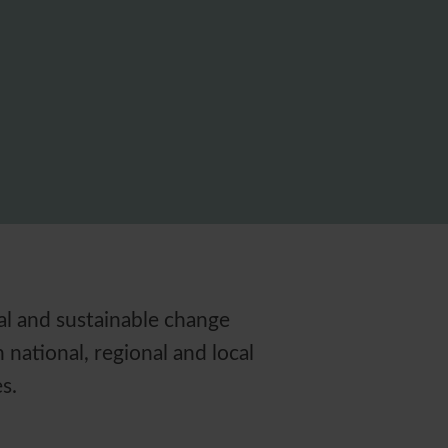
eal and sustainable change
national, regional and local
s.