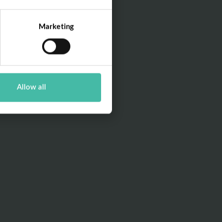
Marketing
Allow all