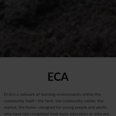
ECA
ECA is a network of learning environments within the
community itself—the farm, the community center, the
market, the home—designed for young people and adults
who have not completed their basic education or who are