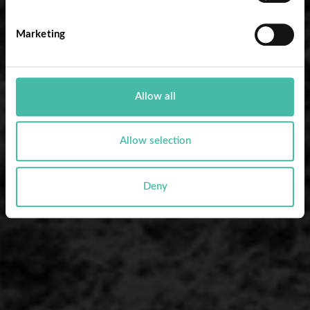
Marketing
Allow all
Allow selection
Deny