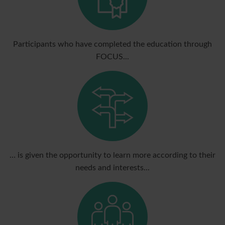
Participants who have completed the education through
FOCUS...
… is given the opportunity to learn more according to their
needs and interests...