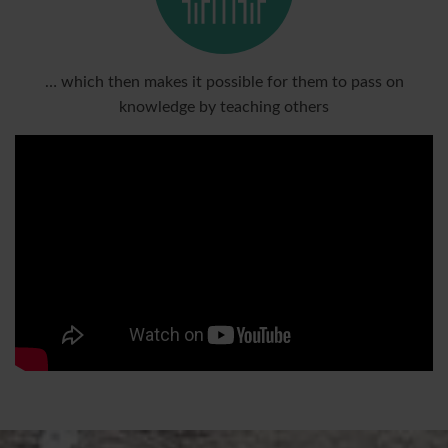
… which then makes it possible for them to pass on
knowledge by teaching others