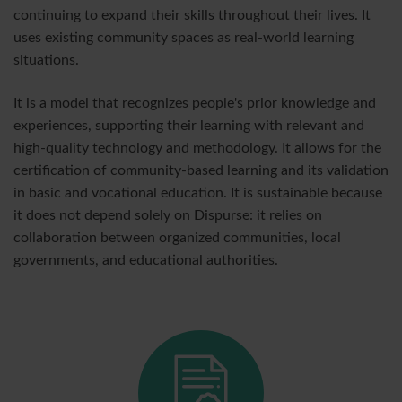
continuing to expand their skills throughout their lives. It
uses existing community spaces as real-world learning
situations.
It is a model that recognizes people's prior knowledge and
experiences, supporting their learning with relevant and
high-quality technology and methodology. It allows for the
certification of community-based learning and its validation
in basic and vocational education. It is sustainable because
it does not depend solely on Dispurse: it relies on
collaboration between organized communities, local
governments, and educational authorities.