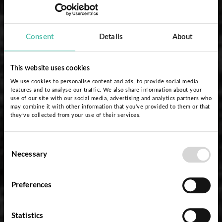
Consent
Details
About
This website uses cookies
We use cookies to personalise content and ads, to provide social media
features and to analyse our traffic. We also share information about your
use of our site with our social media, advertising and analytics partners who
may combine it with other information that you’ve provided to them or that
they’ve collected from your use of their services.
Consent
Necessary
Selection
Preferences
Statistics