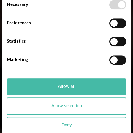
Necessary
Selection
Preferences
Statistics
Marketing
Allow all
Allow selection
Deny