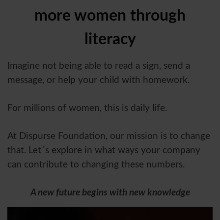
more women through
literacy
Imagine not being able to read a sign, send a
message, or help your child with homework.
For millions of women, this is daily life.
At Dispurse Foundation, our mission is to change
that. Let´s explore in what ways your company
can contribute to changing these numbers.
A new future begins with new knowledge