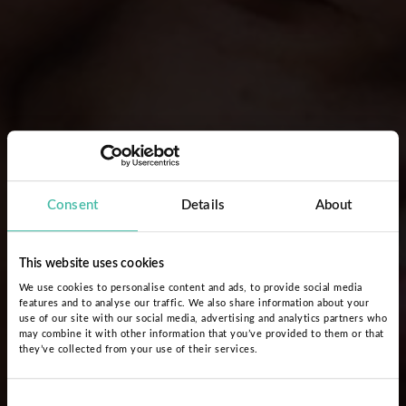
Consent
Details
About
This website uses cookies
We use cookies to personalise content and ads, to provide social media
features and to analyse our traffic. We also share information about your
use of our site with our social media, advertising and analytics partners who
may combine it with other information that you’ve provided to them or that
they’ve collected from your use of their services.
Consent