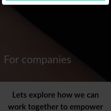
For companies
Lets explore how we can
work together to empower