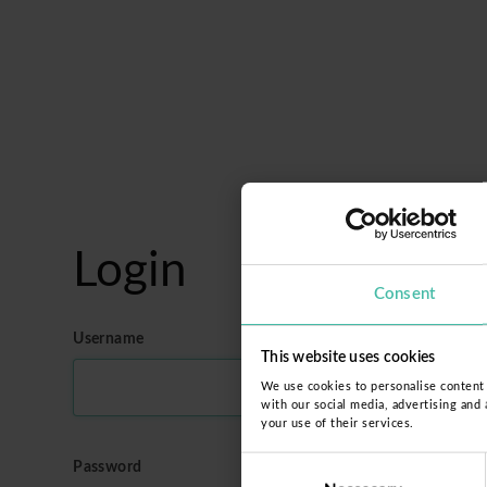
Login
Consent
Username
This website uses cookies
We use cookies to personalise content a
with our social media, advertising and
your use of their services.
Consent
Password