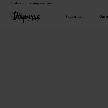
Education for empowerment
Support us
Our 