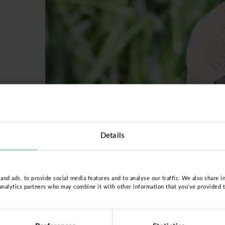
Details
nd ads, to provide social media features and to analyse our traffic. We also share i
 analytics partners who may combine it with other information that you’ve provided 