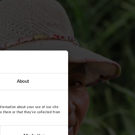
About
nformation about your use of our site
to them or that they’ve collected from