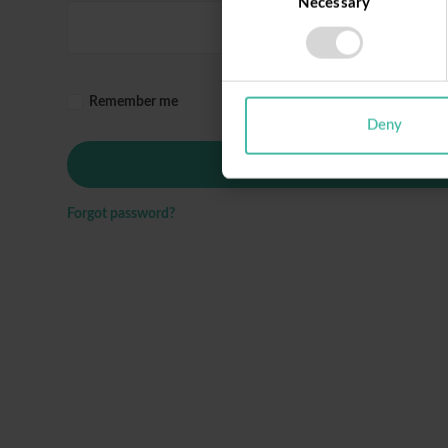
Necessary
Selection
Remember me
Deny
Login
Forgot password?