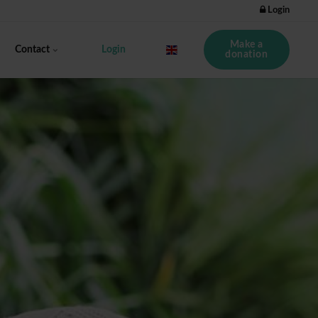
Login
Make a
Contact
Login
donation