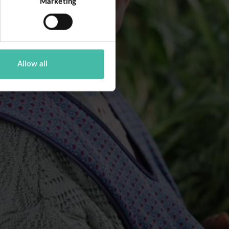
Marketing
Allow all