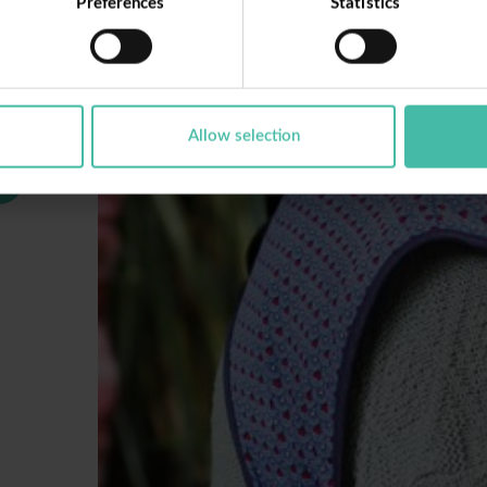
Preferences
Statistics
Allow selection