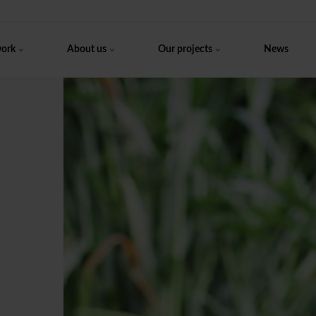
work
About us
Our projects
News