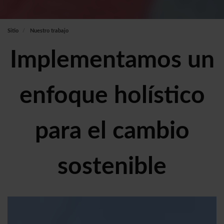
Sitio
Nuestro trabajo
Implementamos un
enfoque holístico
para el cambio
sostenible