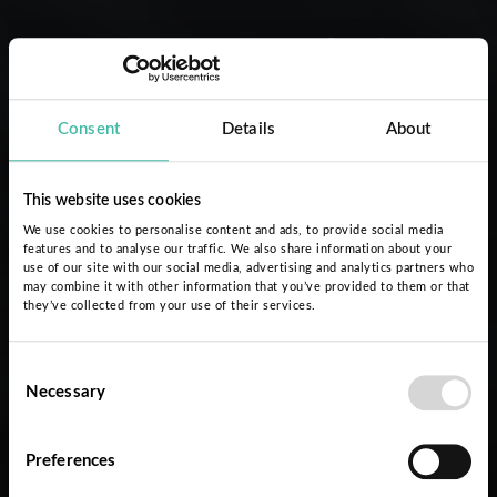
Nuestro trabajo
Consent
Details
About
This website uses cookies
We use cookies to personalise content and ads, to provide social media
features and to analyse our traffic. We also share information about your
use of our site with our social media, advertising and analytics partners who
may combine it with other information that you’ve provided to them or that
they’ve collected from your use of their services.
Consent
Necessary
Selection
Preferences