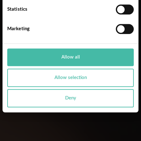
Statistics
Marketing
Allow all
Allow selection
Deny