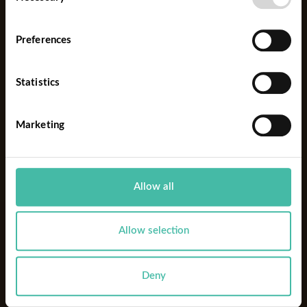
Selection
Preferences
FOCUS
Statistics
Marketing
Allow all
Allow selection
Deny