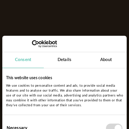
Consent
Details
About
This website uses cookies
We use cookies to personalise content and ads, to provide social media
features and to analyse our traffic. We also share information about your
use of our site with our social media, advertising and analytics partners who
may combine it with other information that you’ve provided to them or that
they’ve collected from your use of their services.
Consent
Necessary