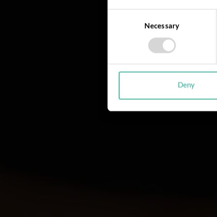
Consent
Necessary
Selection
Deny