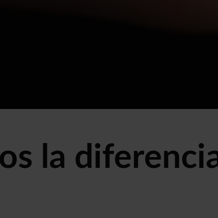
s la diferencia