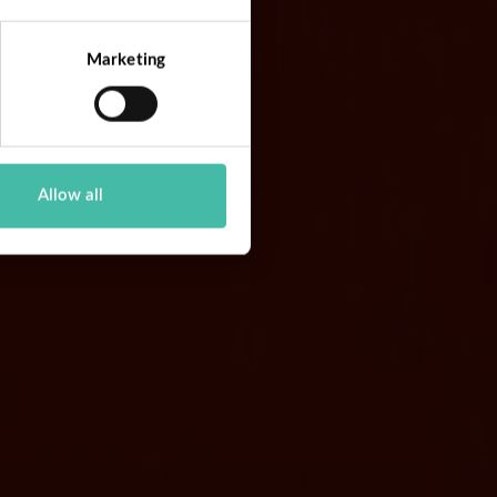
Marketing
Allow all