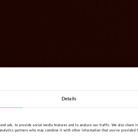
Details
nd ads, to provide social media features and to analyse our traffic. We also share i
 analytics partners who may combine it with other information that you’ve provided 