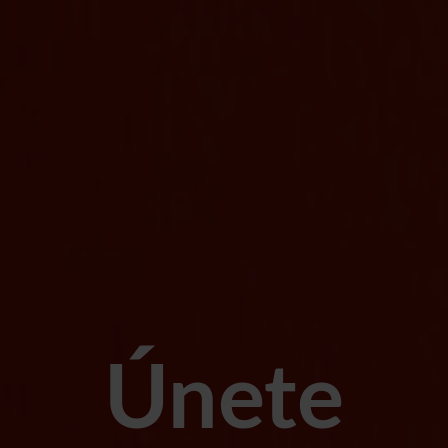
Únete