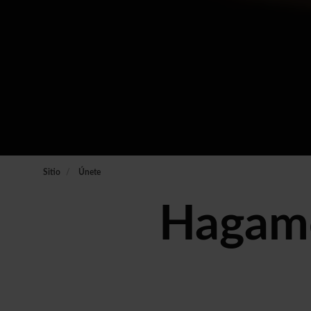
Sitio
Únete
Hagamo