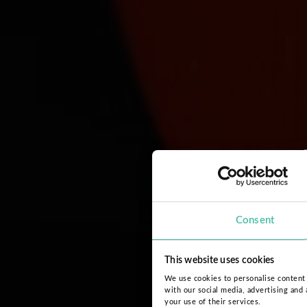
Consent
This website uses cookies
We use cookies to personalise content a
with our social media, advertising and
your use of their services.