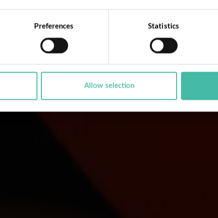
Preferences
Statistics
Allow selection