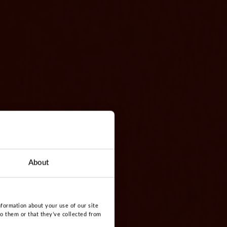
About
nformation about your use of our site
to them or that they’ve collected from