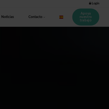
Login
Apoya
nuestro
Noticias
Contacto
trabajo