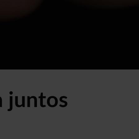
 juntos