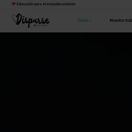
Educación para el empoderamiento
Únete
Nuestro tra