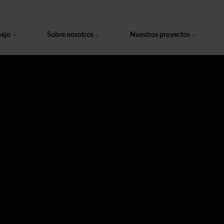
bajo
Sobre nosotros
Nuestros proyectos