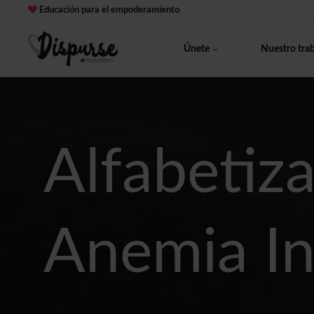
Educación para el empoderamiento
Únete
Nuestro tra
Alfabetiza
Anemia In