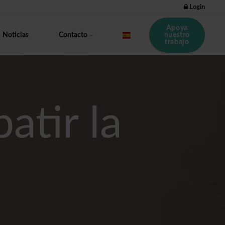
Login
Apoya
nuestro
Noticias
Contacto
trabajo
atir la