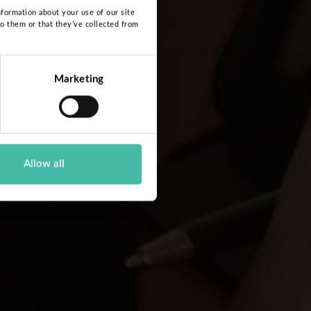
nformation about your use of our site
to them or that they’ve collected from
Marketing
Allow all