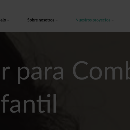
bajo
Sobre nosotros
Nuestros proyectos
r para Comb
fantil