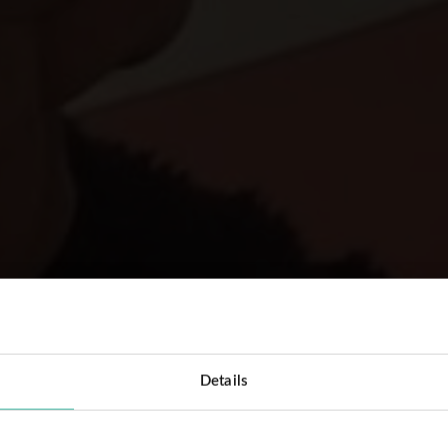
Details