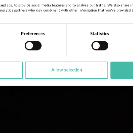
nd ads, to provide social media features and to analyse our traffic. We also share i
 analytics partners who may combine it with other information that you’ve provided 
Preferences
Statistics
Allow selection