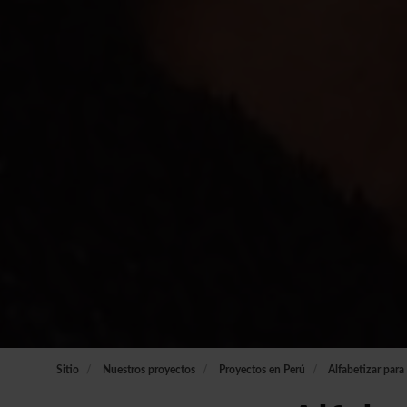
Sitio
Nuestros proyectos
Proyectos en Perú
Alfabetizar para