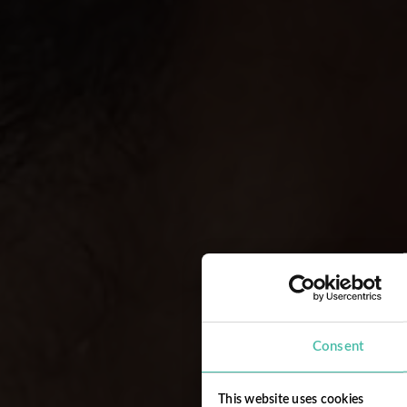
Consent
This website uses cookies