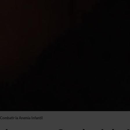
 Combatir la Anemia Infantil