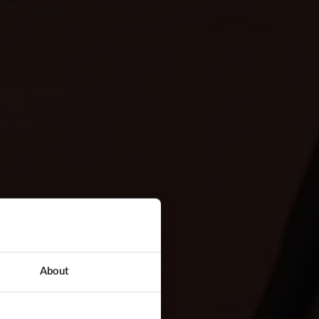
About