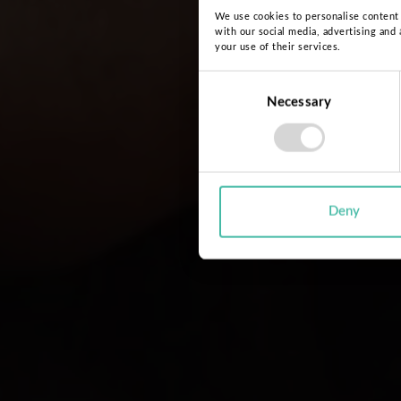
We use cookies to personalise content a
with our social media, advertising and
your use of their services.
Consent
Necessary
Selection
Deny